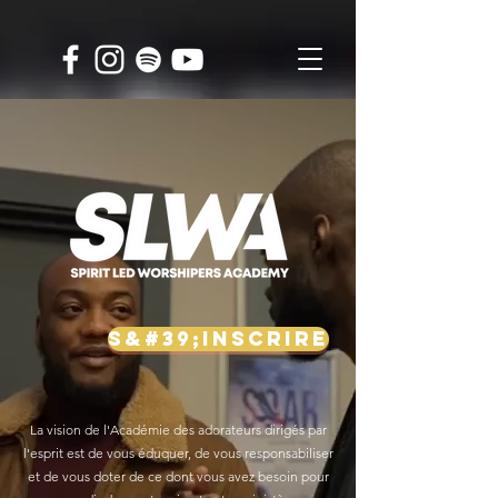
S&#39;INSCRIRE
La vision de l'Académie des adorateurs dirigés par
l'esprit est de vous éduquer, de vous responsabiliser
et de vous doter de ce dont vous avez besoin pour