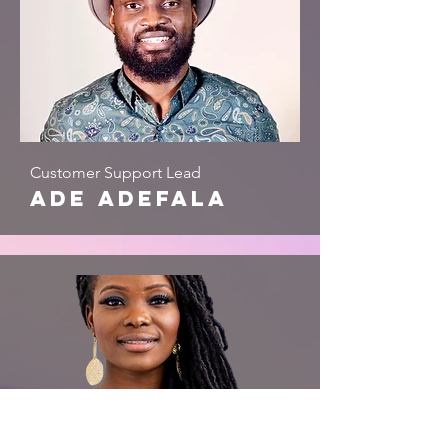
Customer Support Lead
ade adefala