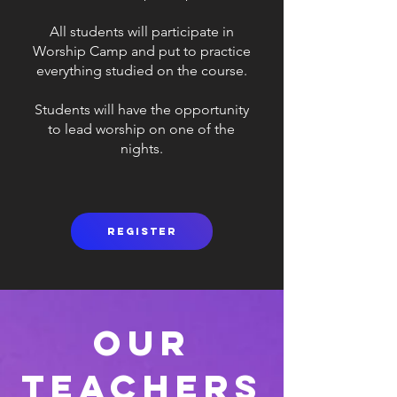
All students will participate in
Worship Camp and put to practice
everything studied on the course.
Students will have the opportunity
to lead worship on one of the
nights.
Register
Our
Teachers