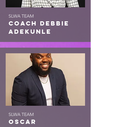
SLWA TEAM
coach debbie
adekunle
SLWA TEAM
Oscar