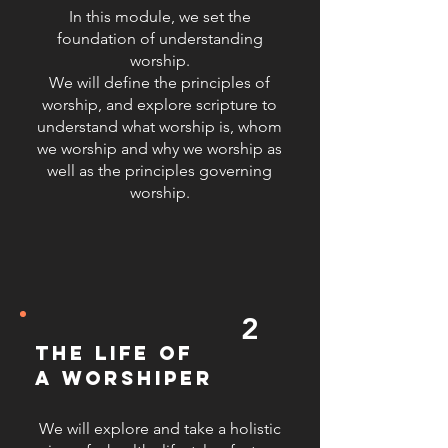
team building, and conflict
In this module, we set the
resolution to ensure leaders can
foundation of understanding
worship.
navigate the challenges of
We will define the principles of
ministerial leadership. 4.
worship, and explore scripture to
Understanding Prophetic and
understand what worship is, whom
Spontaneous Worship: We delve
we worship and why we worship as
into the dynamics of prophetic and
well as the principles governing
spontaneous worship, helping
worship.
leaders to discern and respond to
the Holy Spirit’s prompting during
worship sessions, fostering a more
dynamic and responsive worship
environment. 5. Effective Vocal
2
Techniques: We provide training on
vocal techniques to enhance the
the life of
quality and effectiveness of worship
a worshiper
leading. This includes proper vocal
care, breath control, pitch accuracy,
We will explore and take a holistic
and expressive singing to ensure