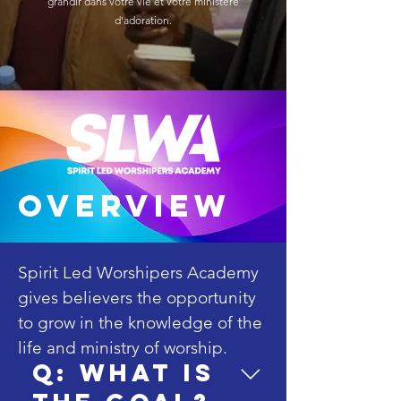
grandir dans votre vie et votre ministère
d'adoration.
overview
Spirit Led Worshipers Academy 
gives believers the opportunity 
to grow in the knowledge of the 
life and ministry of worship. 

Q: What is