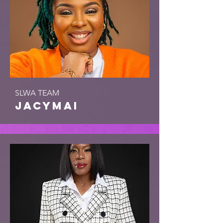
SLWA TEAM
jacymai