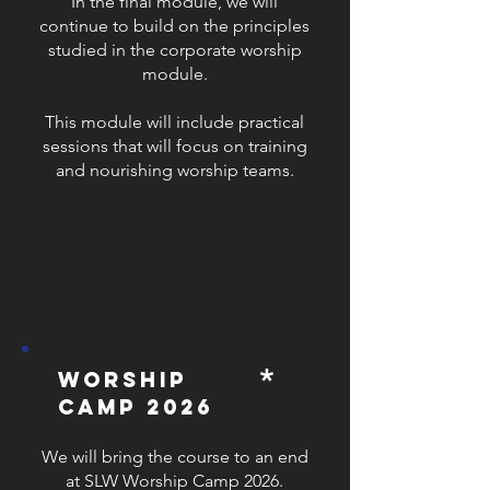
​In the final module, we will
continue to build on the principles
studied in the corporate worship
module.
This module will include practical
sessions that will focus on training
and nourishing worship teams.
*
worship
camp 2026
We will bring the course to an end
at SLW Worship Camp 2026.