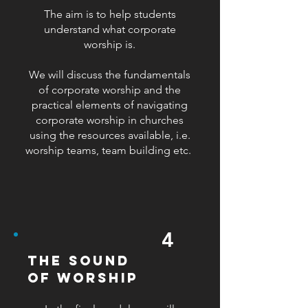
The aim is to help students
understand what corporate
worship is.
We will discuss the fundamentals
of corporate worship and the
practical elements of navigating
corporate worship in churches
using the resources available, i.e.
worship teams, team building etc.
4
the sound
of worship