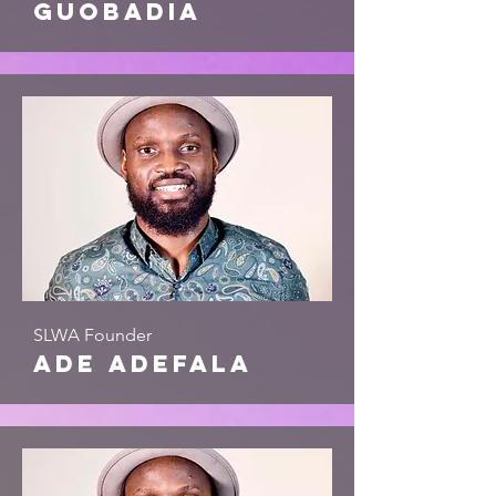
Guobadia
SLWA Founder
ade adefala