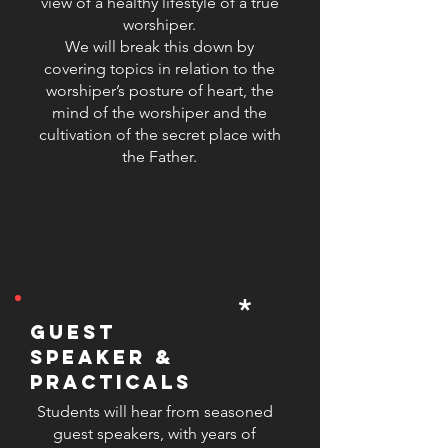
view of a healthy lifestyle of a true
that worship leaders can confidently
worshiper.
and comfortably lead their
We will break this down by
covering topics in relation to the
congregation in song. At SLW, our
worshiper’s posture of heart, the
mission is to produce well-rounded
mind of the worshiper and the
worship leaders who are not only
cultivation of the secret place with
skilled in music but also grounded
the Father.
in their faith and equipped with
practical tools to inspire and lead
others.
*
guest
speaker &
practicals
Students will hear from seasoned
guest speakers, with years of