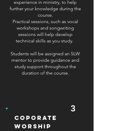
experience in ministry, to help
further your knowledge during the
course.
Practical sessions, such as vocal
workshops and songwriting
sessions will help develop
technical skills as you study.
Students will be assigned an SLW
mentor to provide guidance and
study support throughout the
duration of the course.
3
coporate
worship