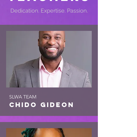
Dedication. Expertise. Passion.
SLWA TEAM
chido gideon