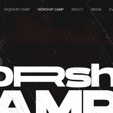
WORSHIP CAMP
WORSHIP CAMP
ABOUT
MEDIA
E