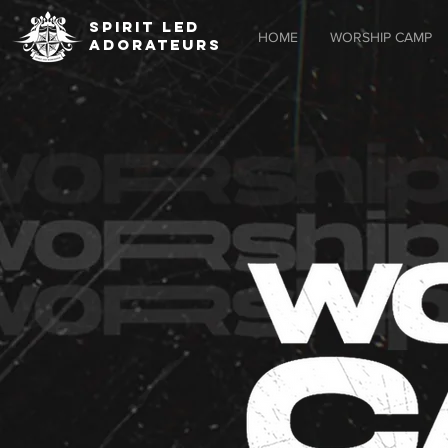
SPIRIT LED
HOME
WORSHIP CAMP
ADORATEURS