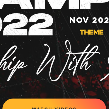
NOV 20