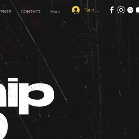
Se connecter
VENTS
CONTACT
More