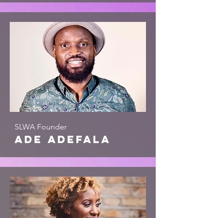
SLWA Founder
ade adefala