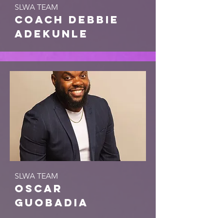
SLWA TEAM
coach debbie
adekunle
SLWA TEAM
Oscar
Guobadia