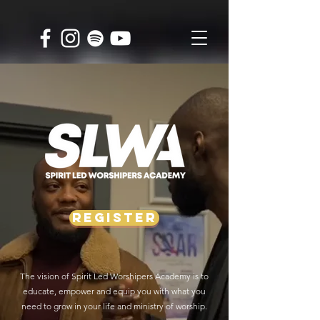
REGISTER
The vision of Spirit Led Worshipers Academy is to
educate, empower and equip you with what you
need to grow in your life and ministry of worship.