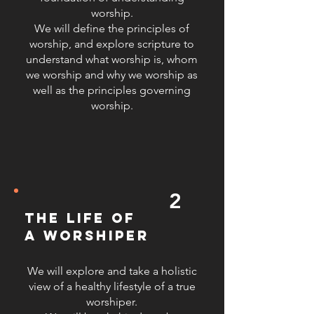
worship.
navigate the challenges of
We will define the principles of
ministerial leadership. 4.
worship, and explore scripture to
Understanding Prophetic and
understand what worship is, whom
Spontaneous Worship: We delve
we worship and why we worship as
into the dynamics of prophetic and
well as the principles governing
spontaneous worship, helping
worship.
leaders to discern and respond to
the Holy Spirit’s prompting during
worship sessions, fostering a more
dynamic and responsive worship
environment. 5. Effective Vocal
2
Techniques: We provide training on
vocal techniques to enhance the
the life of
quality and effectiveness of worship
a worshiper
leading. This includes proper vocal
care, breath control, pitch accuracy,
We will explore and take a holistic
and expressive singing to ensure
view of a healthy lifestyle of a true
that worship leaders can confidently
worshiper.