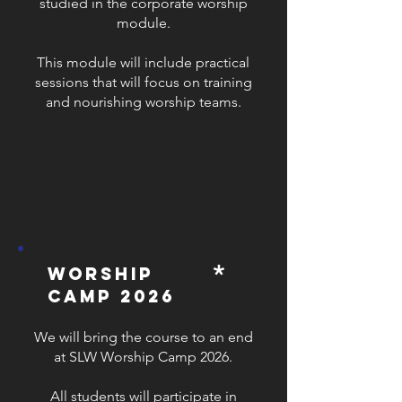
studied in the corporate worship
module.
This module will include practical
sessions that will focus on training
and nourishing worship teams.
*
worship
camp 2026
We will bring the course to an end
at SLW Worship Camp 2026.
All students will participate in