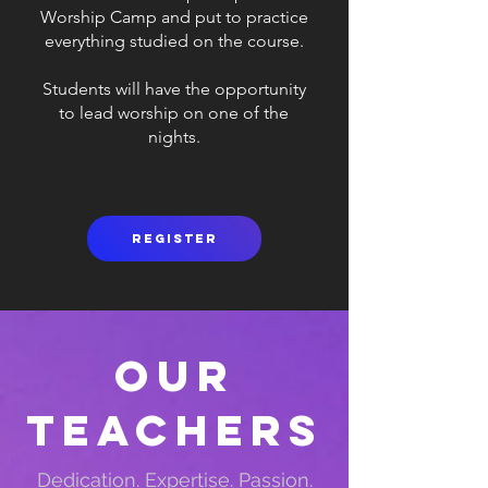
Worship Camp and put to practice
everything studied on the course.
Students will have the opportunity
to lead worship on one of the
nights.
Register
Our
Teachers
Dedication. Expertise. Passion.