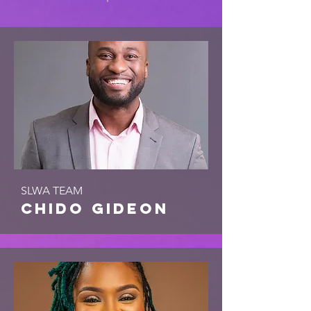
SLWA TEAM
chido gideon