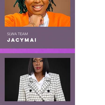
SLWA TEAM
jacymai