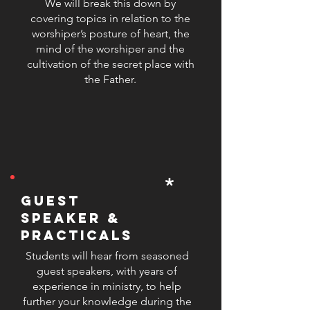
and comfortably lead their
We will break this down by
covering topics in relation to the
congregation in song. At SLW, our
worshiper’s posture of heart, the
mission is to produce well-rounded
mind of the worshiper and the
worship leaders who are not only
cultivation of the secret place with
skilled in music but also grounded
the Father.
in their faith and equipped with
practical tools to inspire and lead
others.
*
guest
speaker &
practicals
Students will hear from seasoned
guest speakers, with years of
experience in ministry, to help
further your knowledge during the