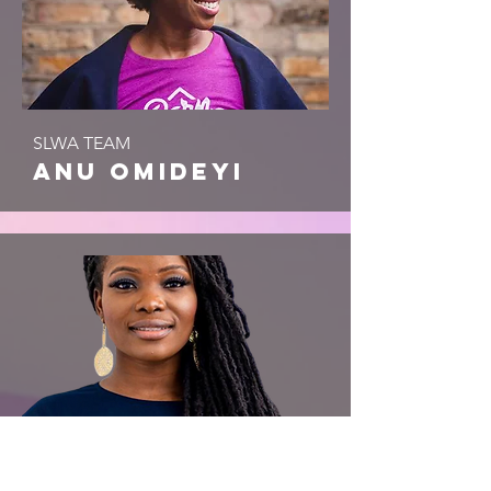
SLWA TEAM
anu omideyi