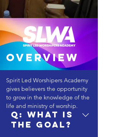
overview
Spirit Led Worshipers Academy 
gives believers the opportunity 
to grow in the knowledge of the 
life and ministry of worship. 

Q: What is
the goal?