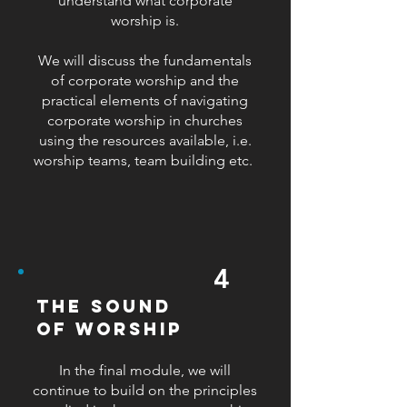
understand what corporate
worship is.
We will discuss the fundamentals
of corporate worship and the
practical elements of navigating
corporate worship in churches
using the resources available, i.e.
worship teams, team building etc.
4
the sound
of worship
​In the final module, we will
continue to build on the principles