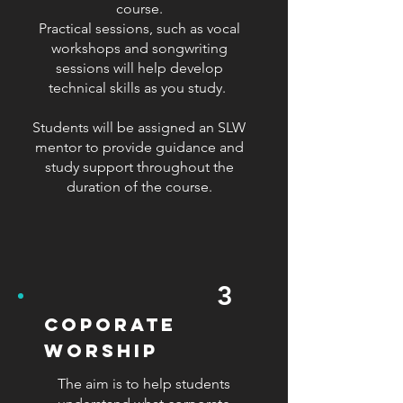
course.
Practical sessions, such as vocal
workshops and songwriting
sessions will help develop
technical skills as you study.
Students will be assigned an SLW
mentor to provide guidance and
study support throughout the
duration of the course.
3
coporate
worship
The aim is to help students