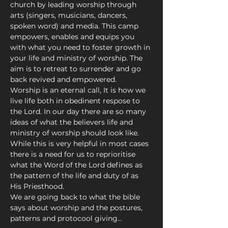
church by leading worship through 
arts (singers, musicians, dancers, 
spoken word) and media. This camp 
empowers, enables and equips you 
with what you need to foster growth in 
your life and ministry of worship. The 
aim is to retreat to surrender and go 
back revived and empowered.
Worship is an eternal call, It is how we 
live life both in obedinent respose to 
the Lord. In our day there are so many 
ideas of what the believers life and 
ministry of worship should look like. 
While this is very helpful in most cases 
there is a need for us to reprioritise 
what the Word of the Lord defines as 
the pattern of the life and duty of as 
His Priesthood. 
We are going back to what the bible 
says about worship and the postures, 
patterns and protocool giving…