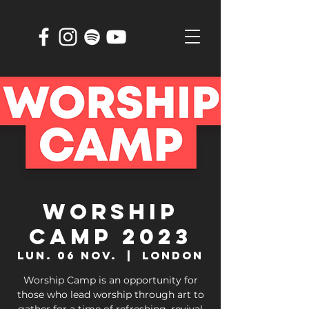
WORSHIP
CAMP 2023
lun. 06 nov.
  |  
London
Worship Camp is an opportunity for
those who lead worship through art to