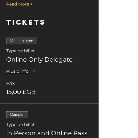
Read More >
Tickets
Vente expirée
Type de billet
Online Only Delegate
Plus d'info
Prix
15,00 £GB
Complet
Type de billet
In Person and Online Pass