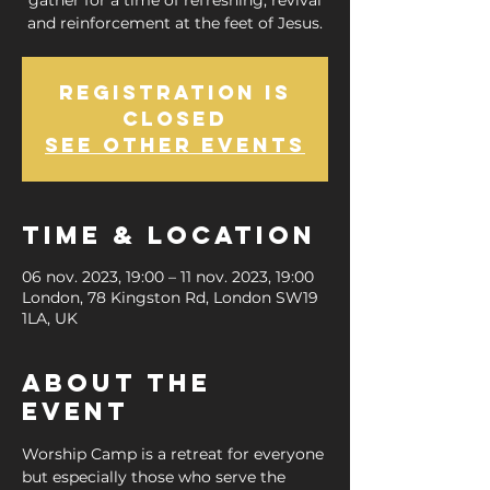
gather for a time of refreshing, revival
and reinforcement at the feet of Jesus.
Registration is
closed
See other events
Time & Location
06 nov. 2023, 19:00 – 11 nov. 2023, 19:00
London, 78 Kingston Rd, London SW19
1LA, UK
About the
Event
Worship Camp is a retreat for everyone 
but especially those who serve the 