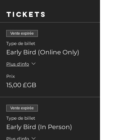
Tickets
Vente expirée
Type de billet
Early Bird (Online Only)
Plus d'info
Prix
15,00 £GB
Vente expirée
Type de billet
Early Bird (In Person)
Plus d'info