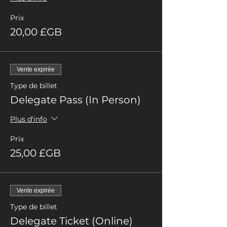
Prix
20,00 £GB
Vente expirée
Type de billet
Delegate Pass (In Person)
Plus d'info
Prix
25,00 £GB
Vente expirée
Type de billet
Delegate Ticket (Online)