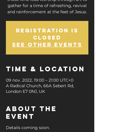
gather for a time of refreshing, revival
and reinforcement at the feet of Jesus.
Registration is
Closed
See other events
Time & Location
09 nov. 2022, 19:00 – 21:00 UTC+0
A Radical Church, 66A Sebert Rd,
London E7 0NJ, UK
About the
Event
Details coming soon.