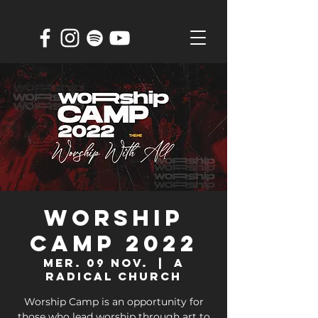
Worship
Camp 2022
mer. 09 nov.
  |  
A
Radical Church
Worship Camp is an opportunity for
those who lead worship through art to