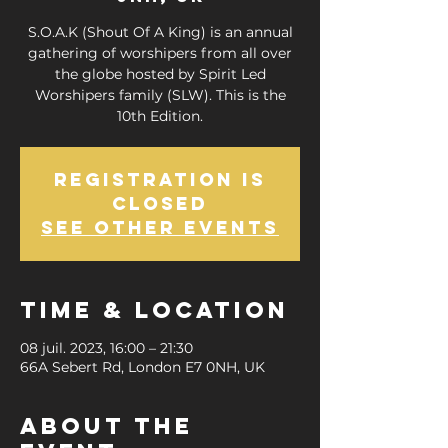
S.O.A.K (Shout Of A King) is an annual
gathering of worshipers from all over
the globe hosted by Spirit Led
Worshipers family (SLW). This is the
10th Edition.
Registration is
closed
See other events
Time & Location
08 juil. 2023, 16:00 – 21:30
66A Sebert Rd, London E7 0NH, UK
About the