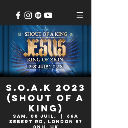
S.O.A.K 2O23
(Shout Of A
King)
sam. 08 juil.
  |  
66A
Sebert Rd, London E7
0NH, UK