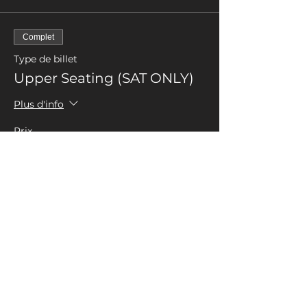
Complet
Type de billet
Upper Seating (SAT ONLY)
Plus d'info
Prix
0,00 £GB
Complet
Type de billet
Up Seating (SAT ONLY)
Donation
Plus d'info