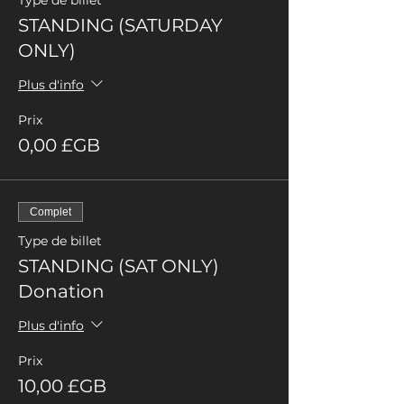
Type de billet
STANDING (SATURDAY
ONLY)
Plus d'info
Prix
0,00 £GB
Complet
Type de billet
STANDING (SAT ONLY)
Donation
Plus d'info
Prix
10,00 £GB