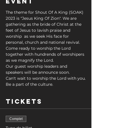
Event
The theme for Shout Of A King (SOAK) 
2023 is "Jesus King Of Zion". We are 
gathering as the bride of Christ at the 
feet of Jesus to lavish praise and 
worship  as we seek His face for 
personal, church and national revival. 
Come ready to worship the Lord 
together with hundrends of worshipers 
as we magnify the Lord. 
Our guest worship leaders and 
speakers will be announce soon.
Can't wait to worship the Lord with you.
Be a part of the culture.
Tickets
Complet