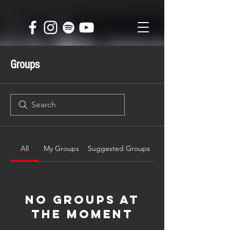
Groups
All
My Groups
Suggested Groups
No Groups at
the Moment