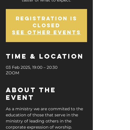
taster of what to expect.
Registration is
closed
See other events
Time & Location
03 Feb 2025, 19:00 – 20:30
ZOOM
About the
Event
As a ministry we are commited to the 
education of those that serve in the 
ministry of leading others in the 
corporate expression of worship.