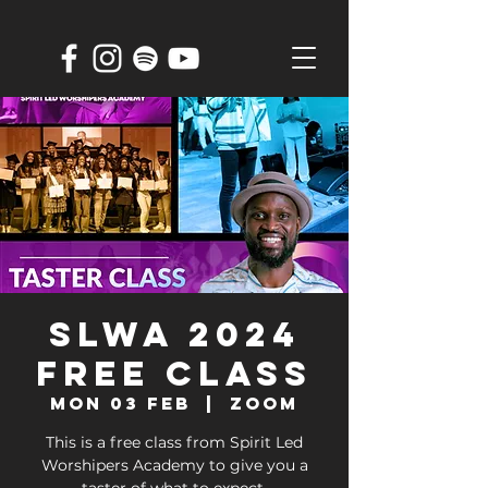
SLWA 2024
FREE CLASS
Mon 03 Feb
  |  
ZOOM
This is a free class from Spirit Led
Worshipers Academy to give you a