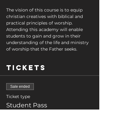
The vision of this course is to equip 
christian creatives with biblical and 
practical principles of worship. 
Attending this academy will enable 
students to gain and grow in their 
understanding of the life and ministry 
of worship that the Father seeks.
Tickets
Sale ended
Ticket type
Student Pass
More info
Price
£0.00